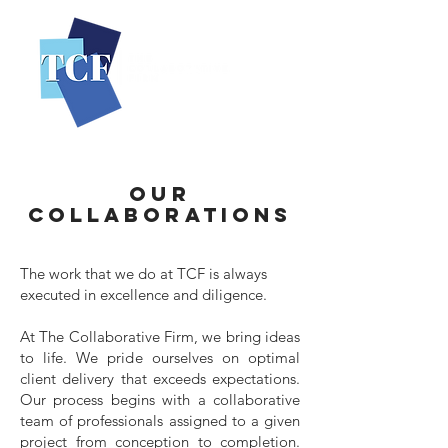
OUR
COLLABORATIONS
The work that we do at TCF is always
executed in excellence and diligence.
At The Collaborative Firm, we bring ideas
to life. We pride ourselves on optimal
client delivery that exceeds expectations.
Our process begins with a collaborative
team of professionals assigned to a given
project from conception to completion.