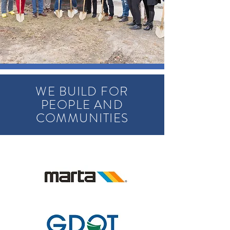
WE BUILD FOR
PEOPLE AND
COMMUNITIES