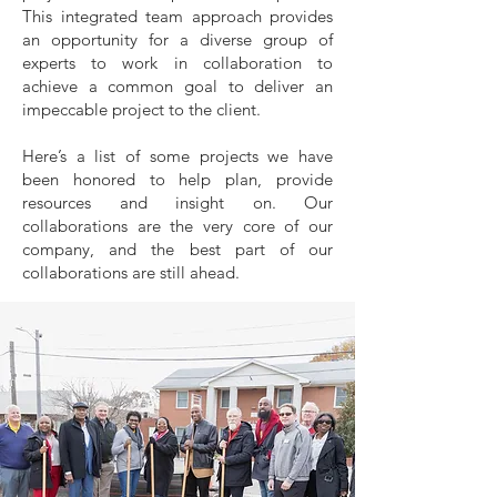
This integrated team approach provides
an opportunity for a diverse group of
experts to work in collaboration to
achieve a common goal to deliver an
impeccable project to the client.
Here’s a list of some projects we have
been honored to help plan, provide
resources and insight on. Our
collaborations are the very core of our
company, and the best part of our
collaborations are still ahead.